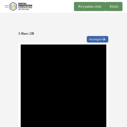
Ro'yxatdan o'tish
Kirish
1-Dars | 2D
keyingisi