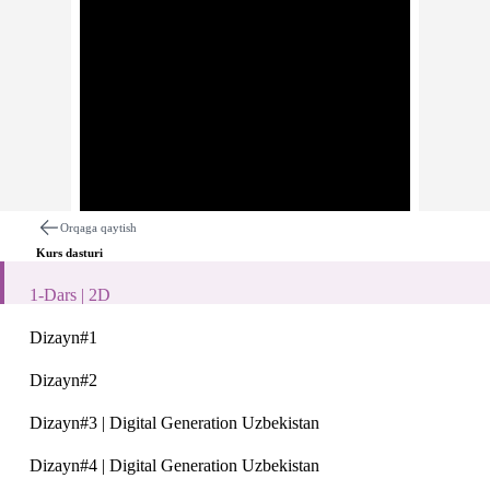
Orqaga qaytish
Kurs dasturi
1-Dars | 2D
Dizayn#1
Dizayn#2
Dars haqida
Izohlar
Dizayn#3 | Digital Generation Uzbekistan
1-Dars | 2D
Dizayn#4 | Digital Generation Uzbekistan
Description: Description: 2D dasturi bo'yicha Digital Generati