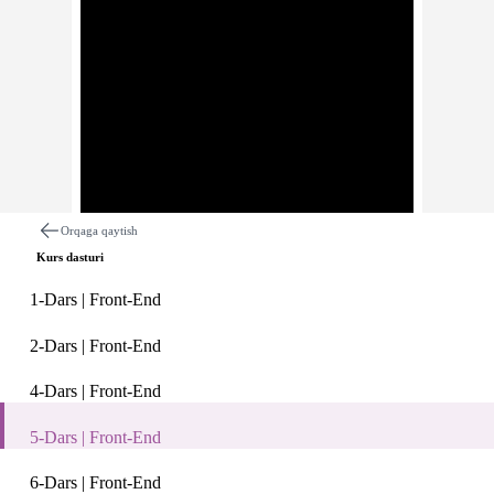
Orqaga qaytish
Kurs dasturi
1-Dars | Front-End
2-Dars | Front-End
4-Dars | Front-End
Dars haqida
Izohlar
5-Dars | Front-End
5-Dars | Front-End
6-Dars | Front-End
Description: Front-End bo'yicha Digital Generation Uzbekista