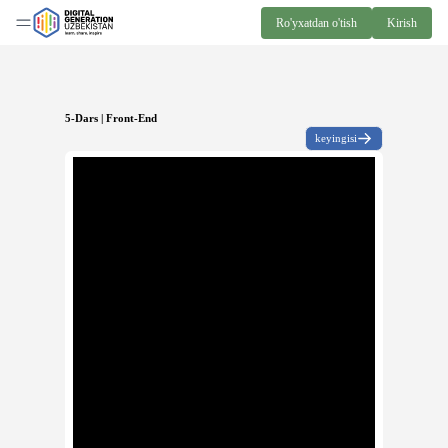
Ro'yxatdan o'tish
Kirish
5-Dars | Front-End
keyingisi